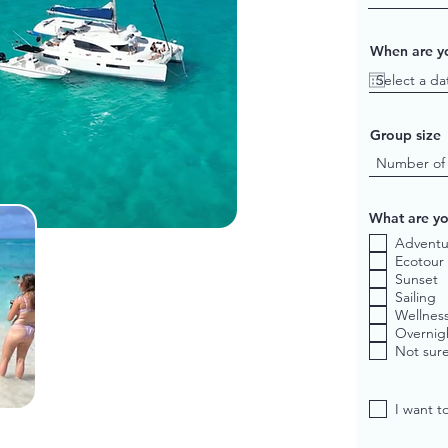
When are yo
Group size
What are yo
Adventu
Ecotour
Sunset
Sailing
Wellnes
Overnig
Not sure
I want t