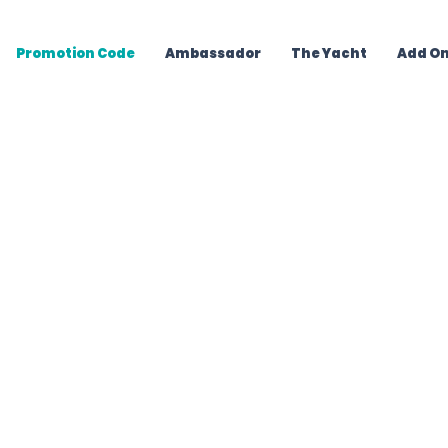
Promotion Code
Ambassador
The Yacht
Add O
Your Bahamas Yac
 experiences in Nassau. Get
er
by email, then reserve in