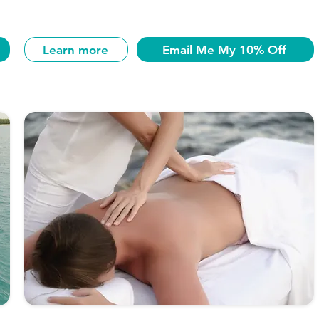
Learn more
Email Me My 10% Off