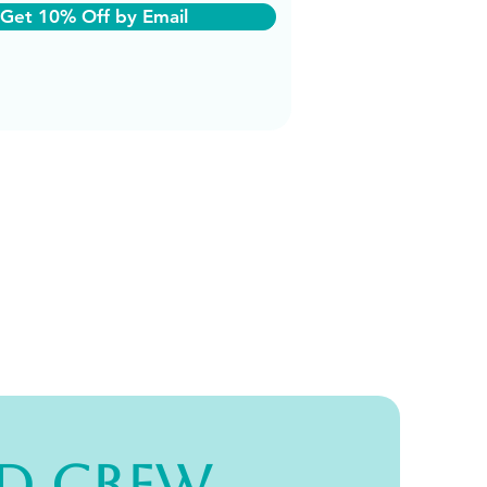
Get 10% Off by Email
d Crew