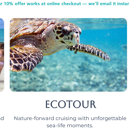
r 10% offer works at online checkout — we’ll email it instan
Ecotour
nd
Nature-forward cruising with unforgettable
sea-life moments.