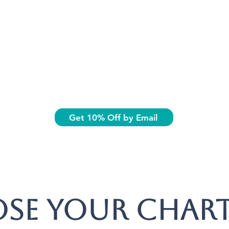
Get 10% Off by Email
se your chart