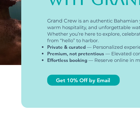
Grand Crew
is an authentic Bahamian 
warm hospitality, and unforgettable wa
Whether you’re here to explore, celebrate,
from “hello” to harbor.
Private & curated
— Personalized experi
Premium, not pretentious
— Elevated com
Effortless booking
— Reserve online in mi
Get 10% Off by Email