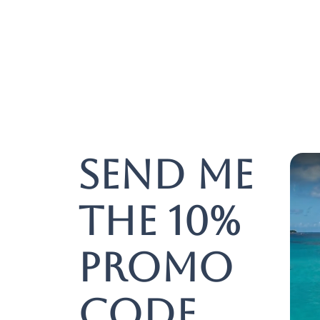
Send me
the 10%
promo
code