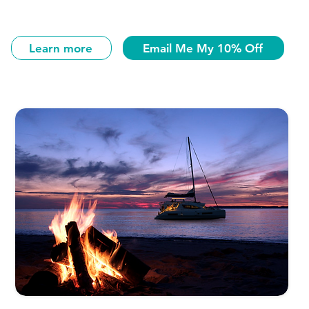
Learn more
Email Me My 10% Off