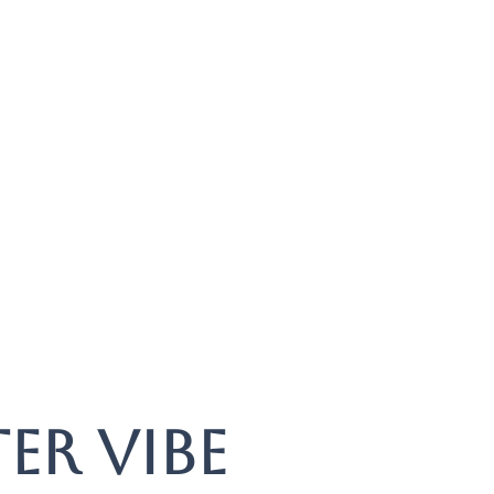
er vibe