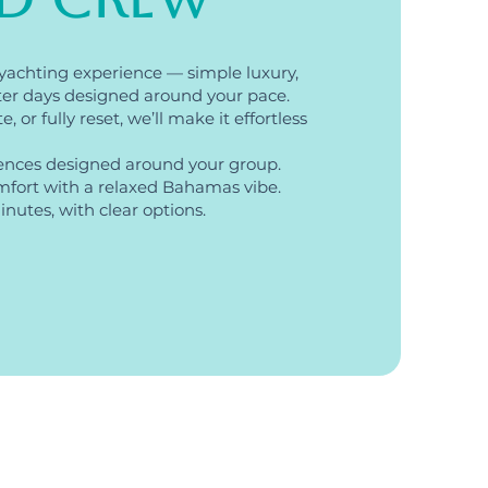
yachting experience — simple luxury,
ter days designed around your pace.
 or fully reset, we’ll make it effortless
ences designed around your group.
fort with a relaxed Bahamas vibe.
nutes, with clear options.