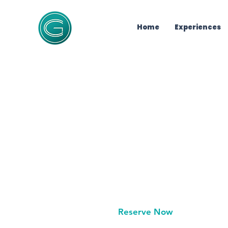
Home
Experiences
Unlock
10% Off 
Private luxury catamaran
10% off
your limited-time
minutes.
Reserve Now