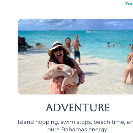
You
Adventure
Island hopping, swim stops, beach time, a
pure Bahamas energy.