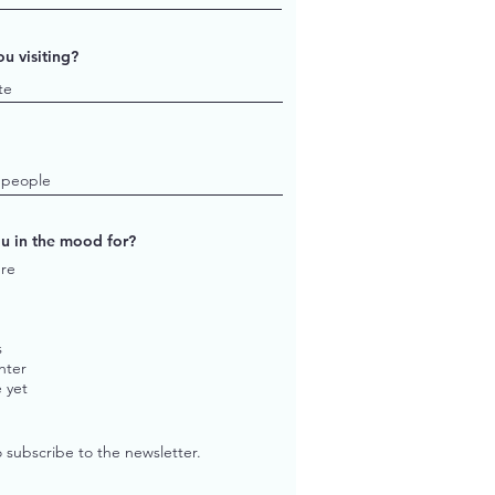
u visiting?
u in the mood for?
re
s
hter
 yet
o subscribe to the newsletter.