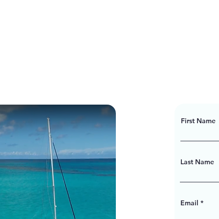
First Name
Last Name
Email