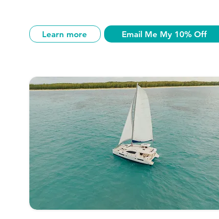
Learn more
Email Me My 10% Off