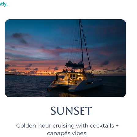
tly.
Sunset
Golden-hour cruising with cocktails +
canapés vibes.