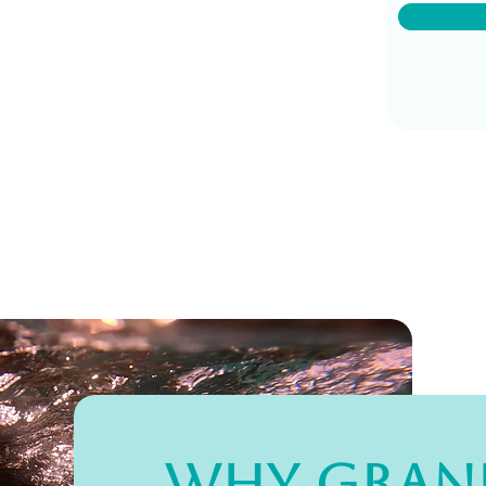
Why Gran