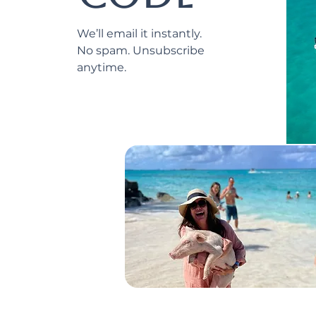
We’ll email it instantly.
No spam. Unsubscribe
anytime.