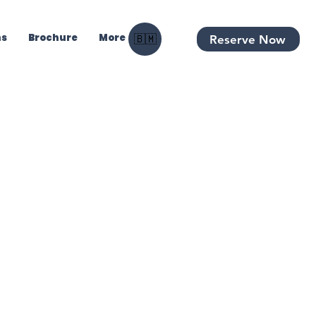
ns
Brochure
More
Reserve Now
🇧🇲
ht Charter