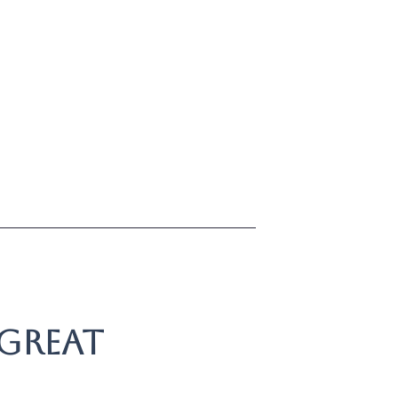
 great