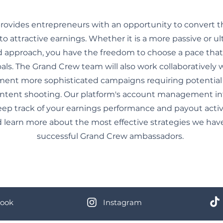
ovides entrepreneurs with an opportunity to convert t
to attractive earnings. Whether it is a more passive or ul
approach, you have the freedom to choose a pace that 
als. The Grand Crew team will also work collaboratively
ment more sophisticated campaigns requiring potential
ontent shooting. Our platform's account management int
eep track of your earnings performance and payout activit
 learn more about the most effective strategies we hav
successful Grand Crew ambassadors.
ook
Instagram