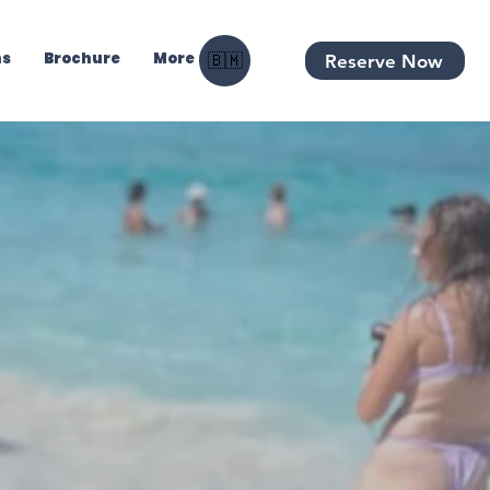
ns
Brochure
More
Reserve Now
🇧🇲