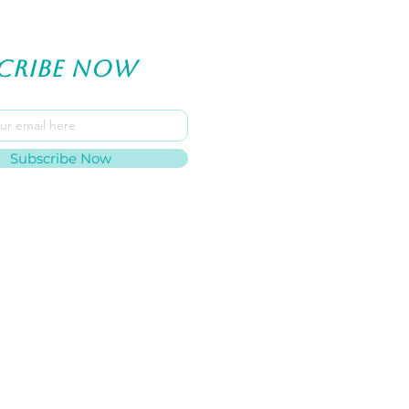
cribe now
Subscribe Now