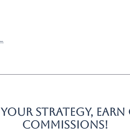
rm
 your strategy, earn
commissions!