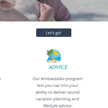
Let's go!
Advice
e
Our Ambassador program
lets you tap into your
ability to deliver sound
vacation planning and
lifestyle advice.