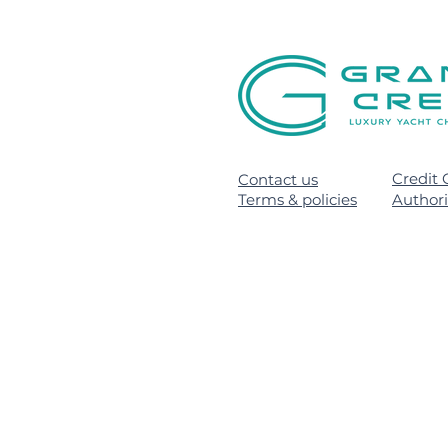
Credit 
Contact us
Terms & policies
Author