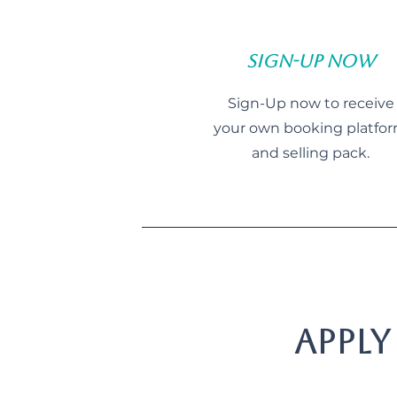
Sign-Up Now
Sign-Up now to receive
your own booking platfo
and selling pack.
Apply