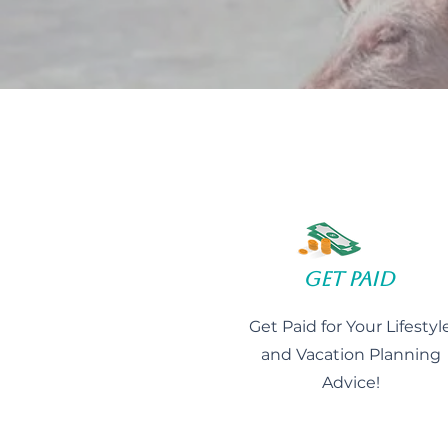
Get Paid
Get Paid for Your Lifestyl
and Vacation Planning
Advice!