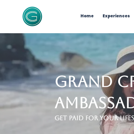
Home
Experiences
Grand C
Ambassa
Get Paid for Your Lif