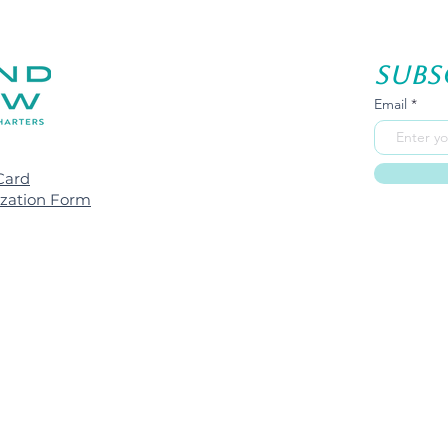
Subs
Email
Card
ization Form