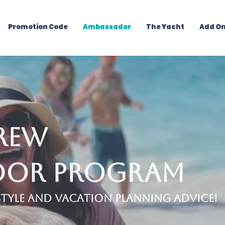
Promotion Code
Ambassador
The Yacht
Add O
rew
dor Pro
gram
estyle and Vacation Planning Advice!