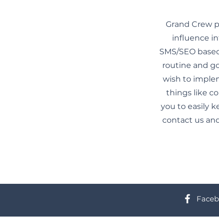
Grand Crew pr
influence in
SMS/SEO based 
routine and go
wish to imple
things like c
you to easily k
contact us and
Faceb