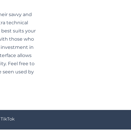
heir savvy and
tra technical
best suits your
 with those who
 investment in
erface allows
y. Feel free to
e seen used by
TikTok